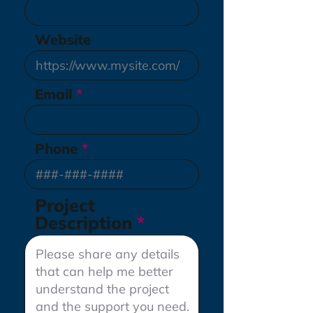
Website
Email
Phone
Project
Description