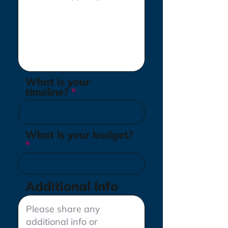
What is your
timeline?
What is your budget?
Additional Info