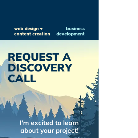
web design +
business
content creation
development
REQUEST A
DISCOVERY
CALL
I'm excited to learn
about your project!