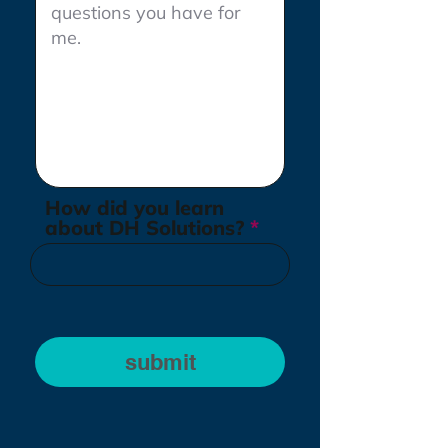
How did you learn
about DH Solutions?
submit