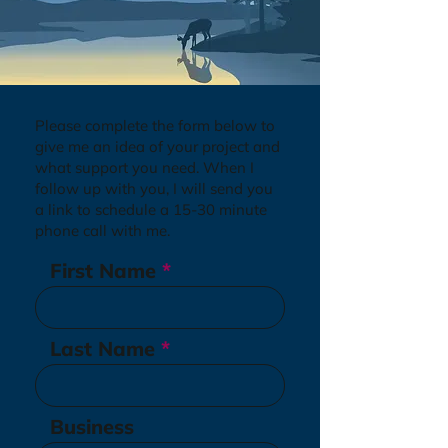
Please complete the form below to
give me an idea of your project and
what support you need. When I
follow up with you, I will send you
a link to schedule a 15-30 minute
phone call with me.
First Name
Last Name
Business