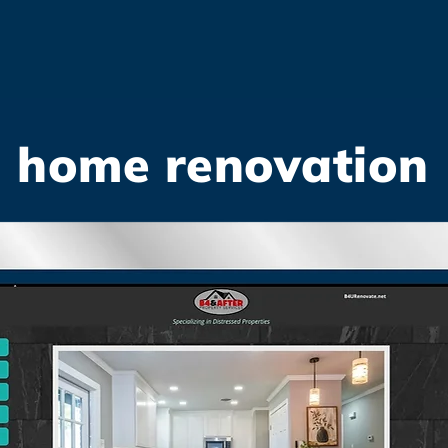
home renovation