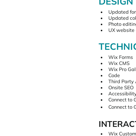
DESIGN
Updated fo
Updated col
Photo editi
UX website 
TECHNI
Wix Forms
Wix CMS
Wix Pro Gal
Code
Third Party
Onsite SEO
Accessibilit
Connect to G
Connect to 
INTERAC
Wix Custom