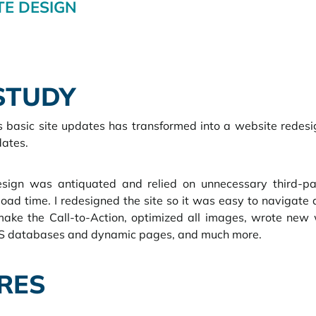
E DESIGN
STUDY
 basic site updates has transformed into a website redesig
ates.  
sign was antiquated and relied on unnecessary third-pa
load time. I redesigned the site so it was easy to navigate 
 make the Call-to-Action, optimized all images, wrote new 
MS databases and dynamic pages, and much more.
RES