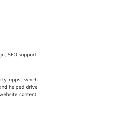
n, SEO support, 
rty apps, which 
and helped drive 
website content, 