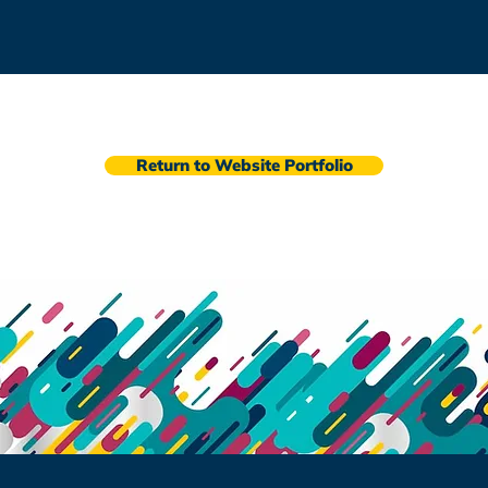
Return to Website Portfolio