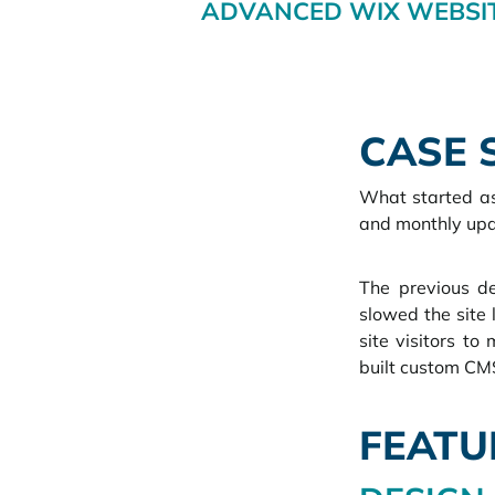
ADVANCED WIX WEBSIT
CASE 
What started as
and monthly upd
The previous de
slowed the site 
site visitors to
built custom C
FEATU