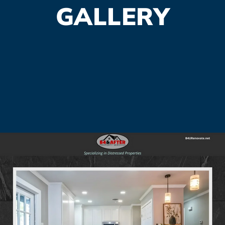
GALLERY