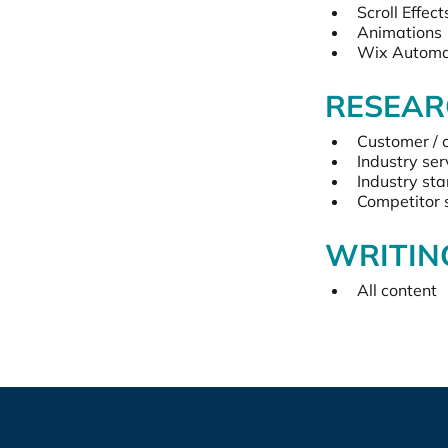
Scroll Effect
Animations
Wix Automa
RESEAR
Customer / 
Industry ser
Industry st
Competitor s
WRITIN
All content