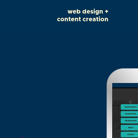
web design +
content creation