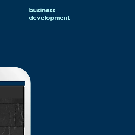
business
development