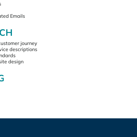
s
ted Emails
CH
customer journey
vice descriptions
andards
ite design 
G