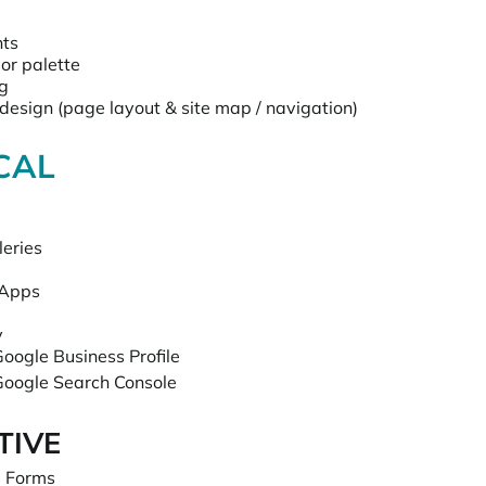
nts
or palette
ng
design (page layout & site map / navigation)
CAL
leries
 Apps
y
oogle Business Profile
Google Search Console
TIVE
 Forms