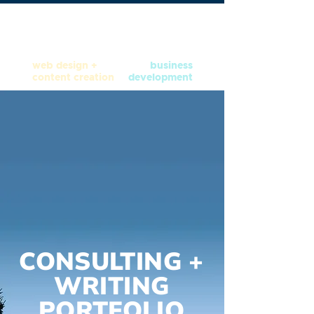
web design +
business
content creation
development
CONSULTING +
WRITING
PORTFOLIO