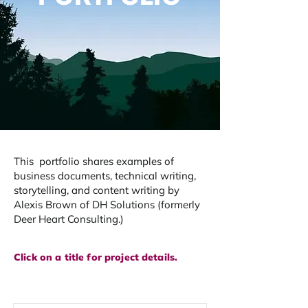
This portfolio shares examples of
business documents, technical writing,
storytelling, and content writing by
Alexis Brown of DH Solutions (formerly
Deer Heart Consulting.) ​
Click on a title for project details.