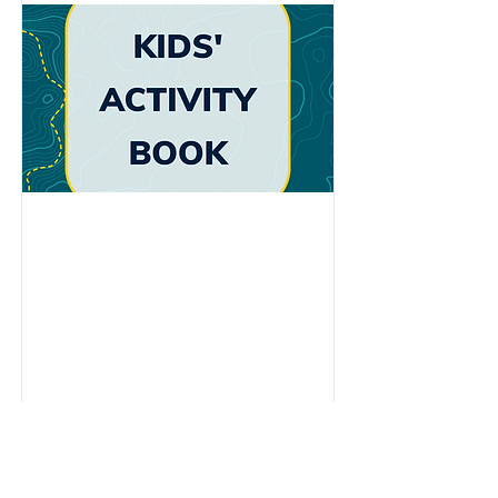
ABOUT ME