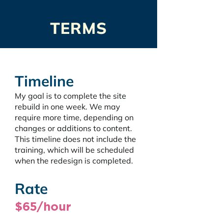
TERMS
Timeline
My goal is to complete the site 
rebuild in one week. We may 
require more time, depending on 
changes or additions to content. 
This timeline does not include the 
training, which will be scheduled 
when the redesign is completed.
Rate
$65/hour