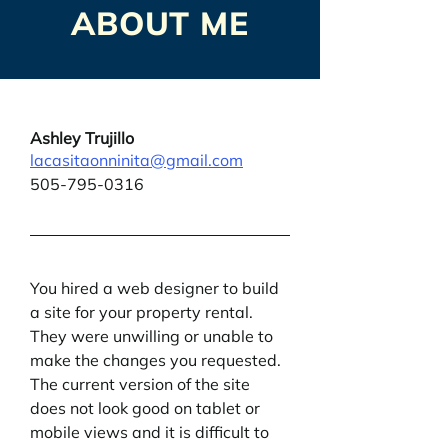
ABOUT ME
Ashley Trujillo
lacasitaonninita@gmail.com
505-795-0316
You hired a web designer to build 
a site for your property rental. 
They were unwilling or unable to 
make the changes you requested. 
The current version of the site 
does not look good on tablet or 
mobile views and it is difficult to 