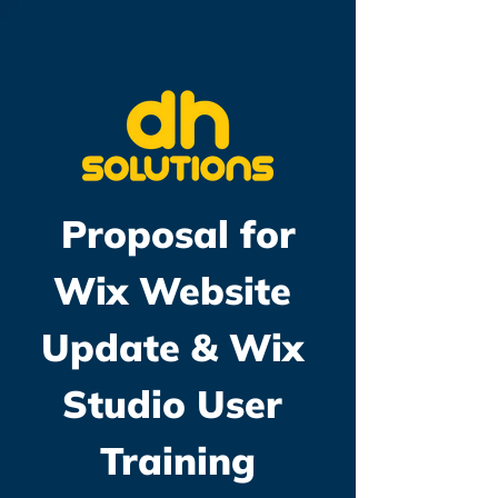
Proposal for
Wix Website 
Update & Wix 
Studio User 
Training