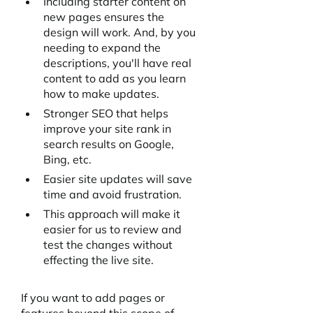
Including starter content on 
new pages ensures the 
design will work. And, by you 
needing to expand the 
descriptions, you'll have real 
content to add as you learn 
how to make updates.
Stronger SEO that helps 
improve your site rank in 
search results on Google, 
Bing, etc. 
Easier site updates will save 
time and avoid frustration.
This approach will make it 
easier for us to review and 
test the changes without 
effecting the live site.
If you want to add pages or 