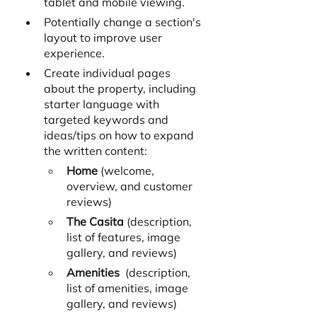
tablet and mobile viewing.
Potentially change a section's 
layout to improve user 
experience.
Create individual pages 
about the property, including 
starter language with 
targeted keywords and 
ideas/tips on how to expand 
the written content:
Home 
(welcome, 
overview, and customer 
reviews)
The Casita
 (description, 
list of features, image 
gallery, and reviews)
Amenities  
(description, 
list of amenities, image 
gallery, and reviews)