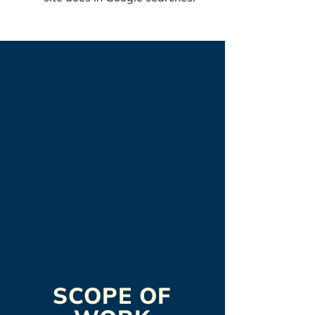
SCOPE OF