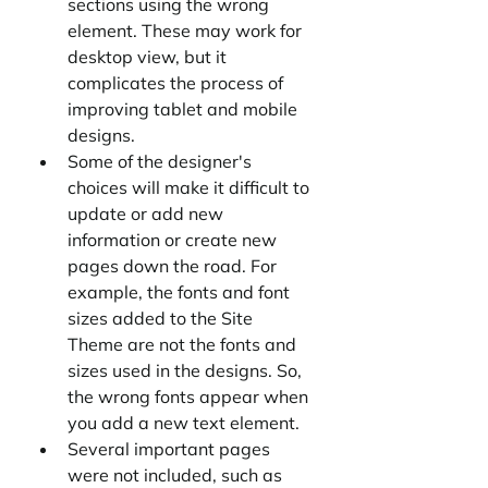
sections using the wrong 
element. These may work for 
desktop view, but it 
complicates the process of 
improving tablet and mobile 
designs.
Some of the designer's 
choices will make it difficult to 
update or add new 
information or create new 
pages down the road. For 
example, the fonts and font 
sizes added to the Site 
Theme are not the fonts and 
sizes used in the designs. So, 
the wrong fonts appear when 
you add a new text element.
Several important pages 
were not included, such as 