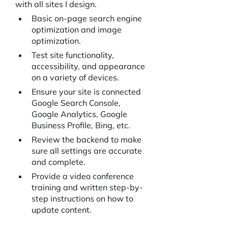
with all sites I design. 
Basic on-page search engine 
optimization and image 
optimization. 
Test site functionality, 
accessibility, and appearance 
on a variety of devices.
Ensure your site is connected 
Google Search Console, 
Google Analytics, Google 
Business Profile, Bing, etc.
Review the backend to make 
sure all settings are accurate 
and complete.
Provide a video conference 
training and written step-by-
step instructions on how to 
update content.