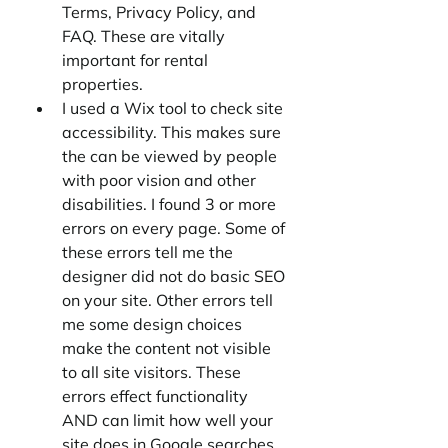
Terms, Privacy Policy, and 
FAQ. These are vitally 
important for rental 
properties. 
I used a Wix tool to check site 
accessibility. This makes sure 
the can be viewed by people 
with poor vision and other 
disabilities. I found 3 or more 
errors on every page. Some of 
these errors tell me the 
designer did not do basic SEO 
on your site. Other errors tell 
me some design choices 
make the content not visible 
to all site visitors. These 
errors effect functionality 
AND can limit how well your 
site does in Google searches. 