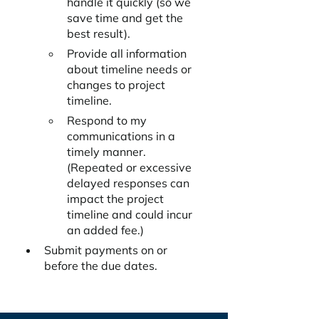
handle it quickly (so we 
save time and get the 
best result). 
Provide all information 
about timeline needs or 
changes to project 
timeline.
Respond to my 
communications in a 
timely manner. 
(Repeated or excessive 
delayed responses can 
impact the project 
timeline and could incur 
an added fee.)
Submit payments on or 
before the due dates.