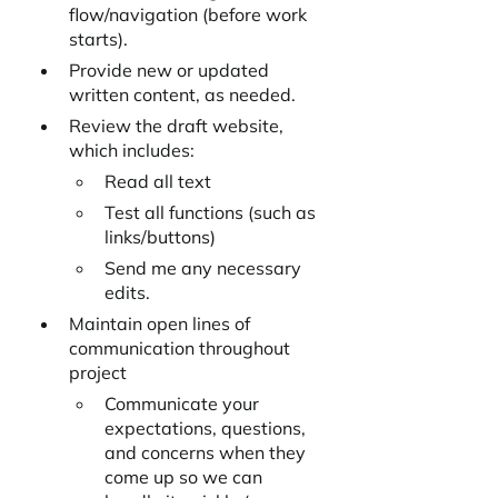
flow/navigation (before work 
starts).
Provide new or updated 
written content, as needed.
Review the draft website, 
which includes:
Read all text
Test all functions (such as 
links/buttons)
Send me any necessary 
edits.
Maintain open lines of 
communication throughout 
project
Communicate your 
expectations, questions, 
and concerns when they 
come up so we can 