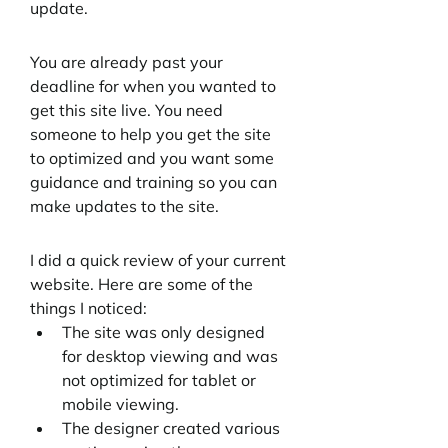
update.
You are already past your 
deadline for when you wanted to 
get this site live. You need 
someone to help you get the site 
to optimized and you want some 
guidance and training so you can 
make updates to the site.
I did a quick review of your current 
website. Here are some of the 
things I noticed:
The site was only designed 
for desktop viewing and was 
not optimized for tablet or 
mobile viewing. 
The designer created various 