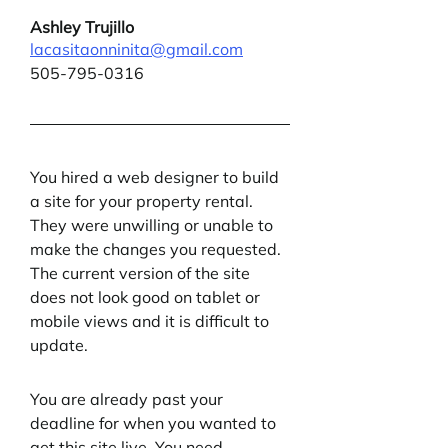
Ashley Trujillo
lacasitaonninita@gmail.com
505-795-0316
You hired a web designer to build 
a site for your property rental. 
They were unwilling or unable to 
make the changes you requested. 
The current version of the site 
does not look good on tablet or 
mobile views and it is difficult to 
update.
You are already past your 
deadline for when you wanted to 
get this site live. You need 