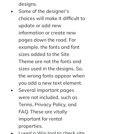
designs.
Some of the designer's 
choices will make it difficult to 
update or add new 
information or create new 
pages down the road. For 
example, the fonts and font 
sizes added to the Site 
Theme are not the fonts and 
sizes used in the designs. So, 
the wrong fonts appear when 
you add a new text element.
Several important pages 
were not included, such as 
Terms, Privacy Policy, and 
FAQ. These are vitally 
important for rental 
properties. 
I used a Wix tool to check site 