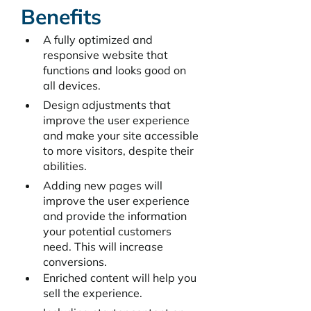
Benefits
A fully optimized and 
responsive website that 
functions and looks good on 
all devices.
Design adjustments that 
improve the user experience 
and make your site accessible 
to more visitors, despite their 
abilities.
Adding new pages will 
improve the user experience 
and provide the information 
your potential customers 
need. This will increase 
conversions.
Enriched content will help you 
sell the experience. 