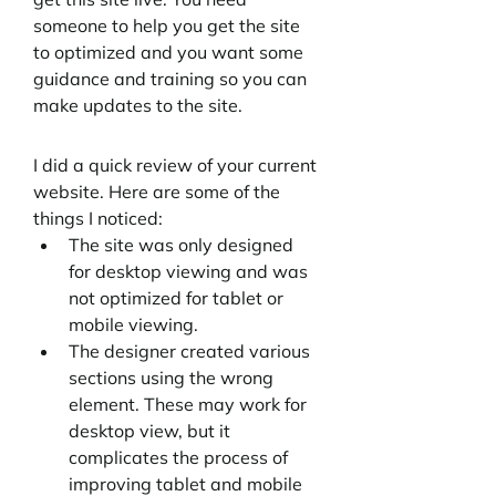
someone to help you get the site 
to optimized and you want some 
guidance and training so you can 
make updates to the site.
I did a quick review of your current 
website. Here are some of the 
things I noticed:
The site was only designed 
for desktop viewing and was 
not optimized for tablet or 
mobile viewing. 
The designer created various 
sections using the wrong 
element. These may work for 
desktop view, but it 
complicates the process of 
improving tablet and mobile 