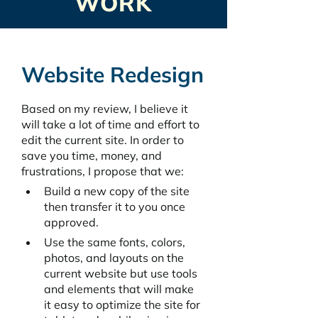
WORK
Website Redesign
Based on my review, I believe it 
will take a lot of time and effort to 
edit the current site. In order to 
save you time, money, and 
frustrations, I propose that we:
Build a new copy of the site 
then transfer it to you once 
approved. 
Use the same fonts, colors, 
photos, and layouts on the 
current website but use tools 
and elements that will make 
it easy to optimize the site for 