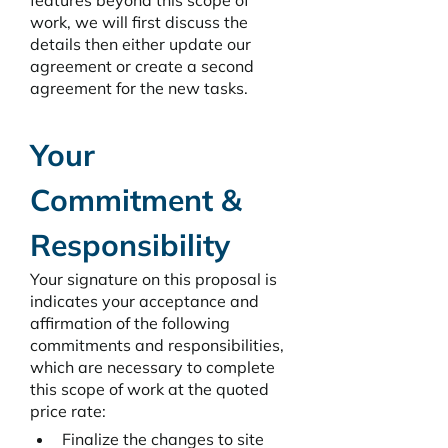
features beyond this scope of 
work, we will first discuss the 
details then either update our 
agreement or create a second 
agreement for the new tasks. 
Your 
Commitment & 
Responsibility
Your signature on this proposal is 
indicates your acceptance and 
affirmation of the following 
commitments and responsibilities, 
which are necessary to complete 
this scope of work at the quoted 
price rate: 
Finalize the changes to site 