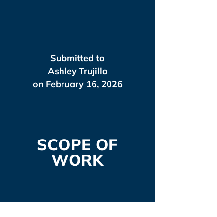
Submitted to
Ashley Trujillo
on February 16, 2026
SCOPE OF
WORK