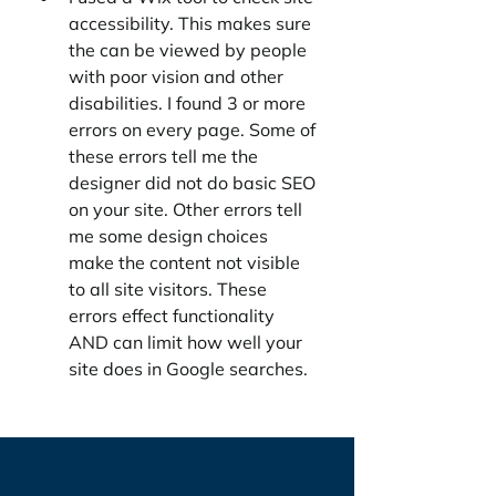
accessibility. This makes sure 
the can be viewed by people 
with poor vision and other 
disabilities. I found 3 or more 
errors on every page. Some of 
these errors tell me the 
designer did not do basic SEO 
on your site. Other errors tell 
me some design choices 
make the content not visible 
to all site visitors. These 
errors effect functionality 
AND can limit how well your 
site does in Google searches. 