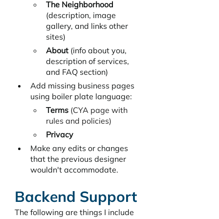
The Neighborhood
(description, image 
gallery, and links other 
sites)
About 
(info about you, 
description of services, 
and FAQ section)
Add missing business pages 
using boiler plate language:
Terms
 (CYA page with 
rules and policies)
Privacy
Make any edits or changes 
that the previous designer 
wouldn't accommodate. 
Backend Support
The following are things I include 