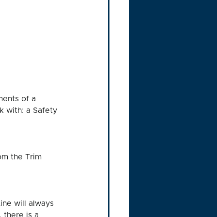
ments of a 
k with: a Safety 
om the Trim 
ne will always 
 there is a 