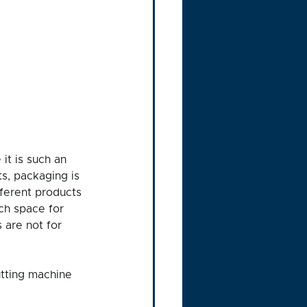
it is such an 
s, packaging is 
ferent products 
ch space for 
 are not for 
utting machine 