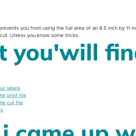
revents you from using the full area of an 8.5 inch by 11 
n-cut. Unless you know some tricks.
 you'will fin
ur labels
e print file
e cut file
ls
i came up w