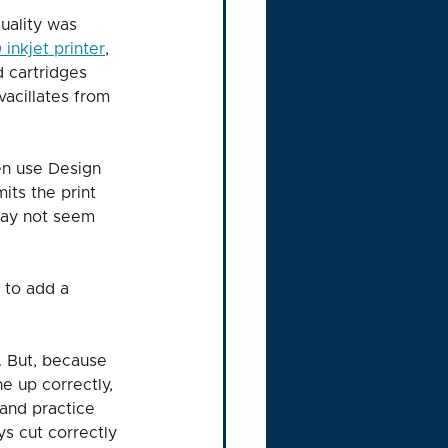
quality was 
inkjet printer
, 
 cartridges 
vacillates from 
en use Design 
its the print 
 may not seem 
 to add a 
. But, because 
e up correctly, 
 and practice 
s cut correctly 