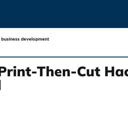
business development
 Print-Then-Cut Ha
d