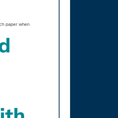
inch paper when 
d 
ith 