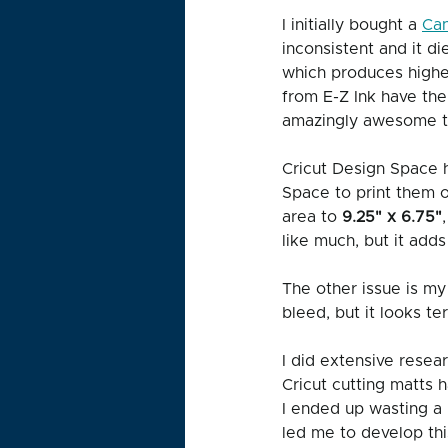
I initially bought a 
Can
inconsistent and it di
which produces higher
from E-Z Ink have the
amazingly awesome to 
Cricut Design Space h
Space to print them on
area to 
9.25" x 6.75"
like much, but it adds 
The other issue is my 
bleed, but it looks ter
I did extensive resea
Cricut cutting matts h
I ended up wasting a 
led me to develop thi