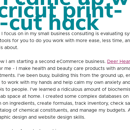
cricut print-
-cut hack
 I focus on in my small business consulting is evaluating s
t tools for you to do you work with more ease, less time, a
is about. 
w I am starting a second eCommerce business. 
Deer Hear
or me - I make health and beauty care products with aroma
ments. I've been busy, building this from the ground up, en
n to work with my hands and help calm my own anxiety and 
ls to people. I've learned a ridiculous amount of biochemi
ab space at home. I created some complex databases on 
 on ingredients, create formulas, track inventory, check saf
atalog of chemical constituents, and manage my budgets. 
aphic design and website design skills. 