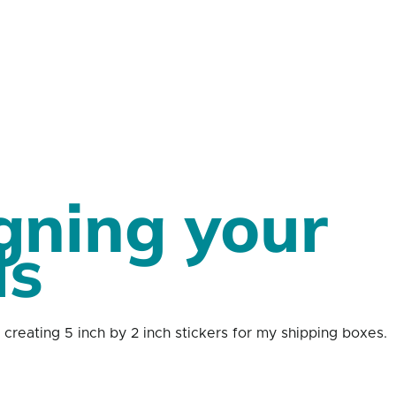
gning your 
ls 
creating 5 inch by 2 inch stickers for my shipping boxes. 