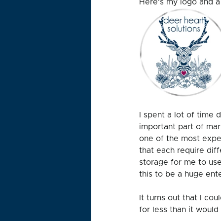
Here's my logo and a 
I spent a lot of time
important part of mar
one of the most expe
that each require dif
storage for me to use 
this to be a huge ente
It turns out that I co
for less than it would