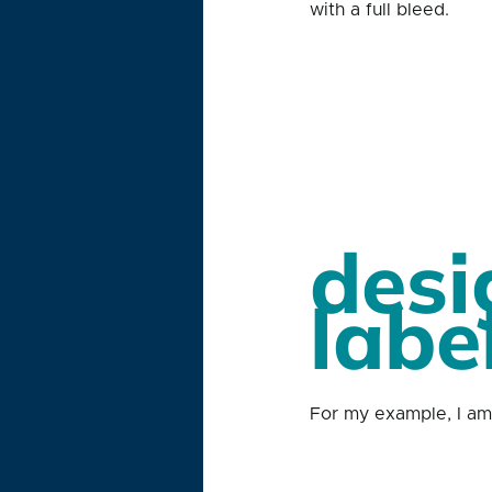
with a full bleed. 
desi
labe
For my example, I am 