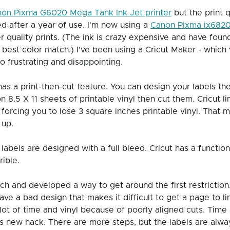
on Pixma G6020 Mega Tank Ink Jet printer
 but the print 
ed after a year of use. I'm now using a 
Canon Pixma ix6820 
 quality prints. (The ink is crazy expensive and have found
 best color match.) I've been using a Cricut Maker - which 
frustrating and disappointing. 
as a print-then-cut feature. You can design your labels th
 8.5 X 11 sheets of printable vinyl then cut them. Cricut lim
, forcing you to lose 3 square inches printable vinyl. That
up.  
labels are designed with a full bleed. Cricut has a function
rible. 
rch and developed a way to get around the first restriction
ave a bad design that makes it difficult to get a page to lin
lot of time and vinyl because of poorly aligned cuts. Time
s new hack. There are more steps, but the labels are alway