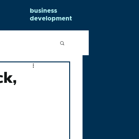
business
development
ck,