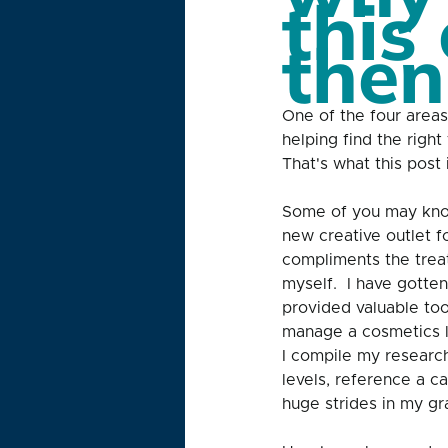
this 
then
One of the four areas
helping find the righ
That's what this post 
Some of you may kno
new creative outlet f
compliments the treat
myself.  I have gotte
provided valuable too
manage a cosmetics l
I compile my research
levels, reference a c
huge strides in my gr