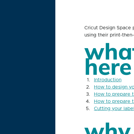
Cricut Design Space p
using their print-the
what
here
Introduction
How to design yo
How to prepare th
How to prepare th
Cutting your labe
why 