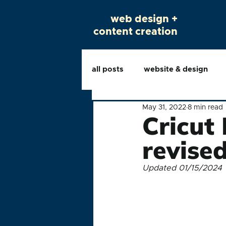
web design +
content creation
all posts
website & design
May 31, 2022
8 min read
Cricut
revise
Updated 01/15/2024