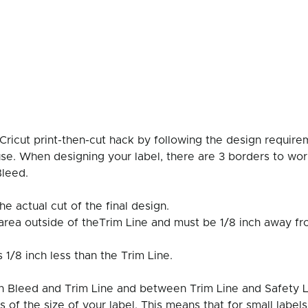
Cricut print-then-cut hack by following the design require
use. When designing your label, there are 3 borders to wor
Bleed. 
the actual cut of the final design. 
 area outside of theTrim Line and must be 1/8 inch away fr
s 1/8 inch less than the Trim Line. 
 Bleed and Trim Line and between Trim Line and Safety Li
s of the size of your label. This means that for small labels,