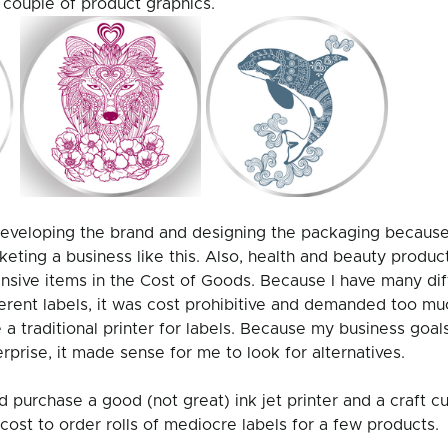
couple of product graphics. 
 developing the brand and designing the packaging because 
keting a business like this. Also, health and beauty product
nsive items in the Cost of Goods. Because I have many dif
ferent labels, it was cost prohibitive and demanded too mu
a traditional printer for labels. Because my business goals
rprise, it made sense for me to look for alternatives. 
uld purchase a good (not great) ink jet printer and a craft c
 cost to order rolls of mediocre labels for a few products.