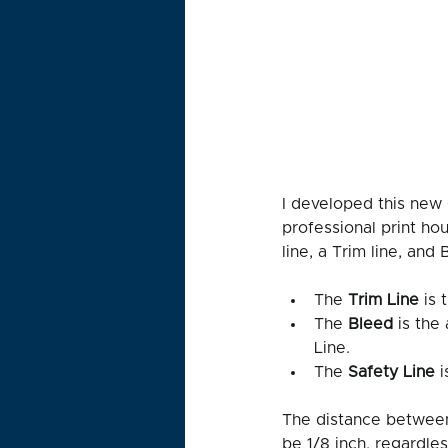
I developed this new 
professional print ho
line, a Trim line, and 
The 
Trim Line 
is 
The 
Bleed
 is the
Line. 
The 
Safety Line 
i
The distance between
be 1/8 inch, regardles