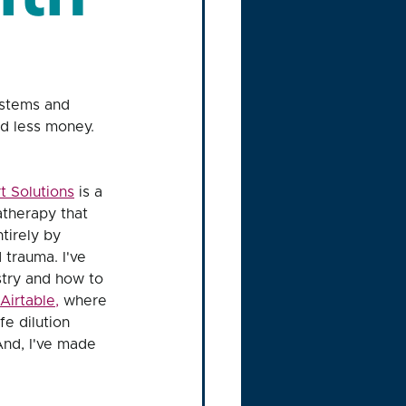
ystems and 
nd less money. 
t Solutions
 is a 
therapy that 
tirely by 
trauma. I've 
stry and how to 
Airtable
,
 where 
e dilution 
And, I've made 